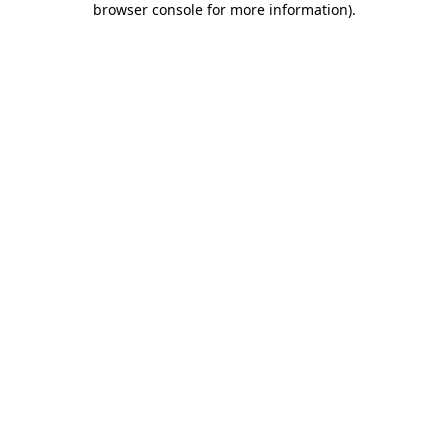
browser console for more information)
.